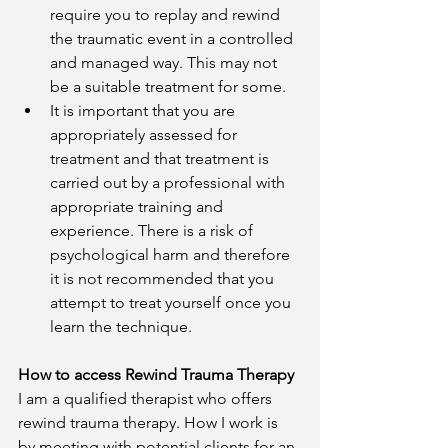
require you to replay and rewind 
the traumatic event in a controlled 
and managed way. This may not 
be a suitable treatment for some. 
It is important that you are 
appropriately assessed for 
treatment and that treatment is 
carried out by a professional with 
appropriate training and 
experience. There is a risk of 
psychological harm and therefore 
it is not recommended that you 
attempt to treat yourself once you 
learn the technique. 
How to access Rewind Trauma Therapy
I am a qualified therapist who offers 
rewind trauma therapy. How I work is 
by meeting with potential clients for an 