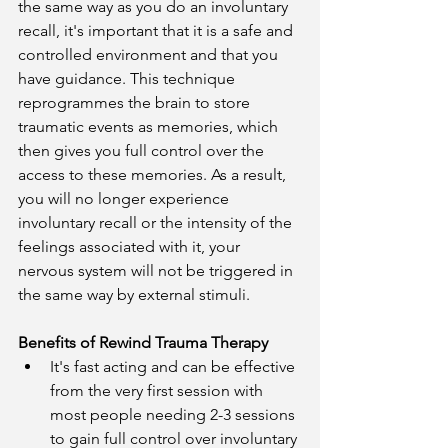
the same way as you do an involuntary 
recall, it's important that it is a safe and 
controlled environment and that you 
have guidance. This technique 
reprogrammes the brain to store 
traumatic events as memories, which 
then gives you full control over the 
access to these memories. As a result, 
you will no longer experience 
involuntary recall or the intensity of the 
feelings associated with it, your 
nervous system will not be triggered in 
the same way by external stimuli.
Benefits of Rewind Trauma Therapy
It's fast acting and can be effective 
from the very first session with 
most people needing 2-3 sessions 
to gain full control over involuntary 