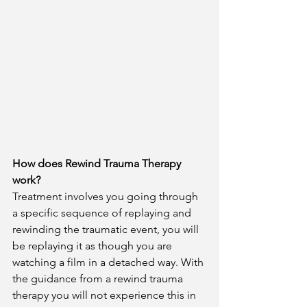
How does Rewind Trauma Therapy 
work?
Treatment involves you going through 
a specific sequence of replaying and 
rewinding the traumatic event, you will 
be replaying it as though you are 
watching a film in a detached way. With 
the guidance from a rewind trauma 
therapy you will not experience this in 