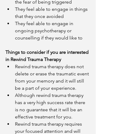
the fear of being triggered 
They feel able to engage in things 
that they once avoided 
They feel able to engage in 
ongoing psychotherapy or 
counselling if they would like to
Things to consider if you are interested 
in Rewind Trauma Therapy
Rewind trauma therapy does not 
delete or erase the traumatic event 
from your memory and it will still 
be a part of your experience.
Although rewind trauma therapy 
has a very high success rate there 
is no guarantee that it will be an 
effective treatment for you.
Rewind trauma therapy requires 
your focused attention and will 