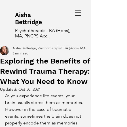
Aisha
Bettridge
Psychotherapist, BA (Hons),
MA, PNCPS Acc.
Aisha Bettridge, Psychotherapist, BA (Hons), MA.
3 min read
Exploring the Benefits of
Rewind Trauma Therapy:
What You Need to Know
Updated:
Oct 30, 2024
As you experience life events, your 
brain usually stores them as memories. 
However in the case of traumatic 
events, sometimes the brain does not 
properly encode them as memories. 