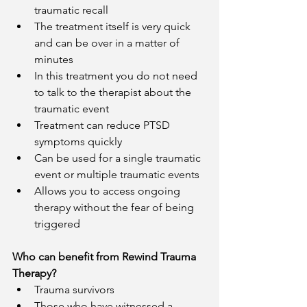
traumatic recall
The treatment itself is very quick 
and can be over in a matter of 
minutes
In this treatment you do not need 
to talk to the therapist about the 
traumatic event 
Treatment can reduce PTSD 
symptoms quickly 
Can be used for a single traumatic 
event or multiple traumatic events 
Allows you to access ongoing 
therapy without the fear of being 
triggered 
Who can benefit from Rewind Trauma 
Therapy?
Trauma survivors
Those who have witnessed a 