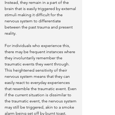
Instead, they remain in a part of the 
brain that is easily triggered by external 
stimuli making it difficult for the 
nervous system to differentiate 
between the past trauma and present 
reality.
For individuals who experience this, 
there may be frequent instances where 
they involuntarily remember the 
traumatic events they went through. 
This heightened sensitivity of their 
nervous system means that they can 
easily react to everyday experiences 
that resemble the traumatic event. Even 
if the current situation is dissimilar to 
the traumatic event, the nervous system 
may still be triggered, akin to a smoke 
alarm being set off by burnt toast. 