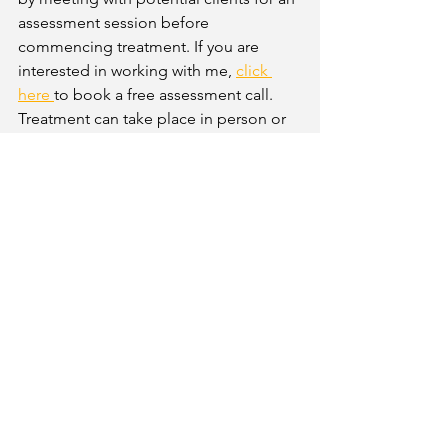
assessment session before 
commencing treatment. If you are 
interested in working with me,
click 
her
e 
to book a free assessment call. 
Treatment can take place in person or 
online via video call. You can also 
search for a qualified rewind trauma 
therapist on the 
International 
Association for Rewind Trauma Therapy 
directory
 or 
search for a therapist on 
the following directories 
Counselling 
Directory
 or 
Psychology Today 
 using 
the search tool to narrow down the 
specific approach you are looking for. 