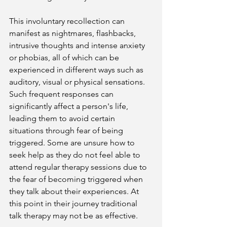
This involuntary recollection can 
manifest as nightmares, flashbacks, 
intrusive thoughts and intense anxiety 
or phobias, all of which can be 
experienced in different ways such as 
auditory, visual or physical sensations. 
Such frequent responses can 
significantly affect a person's life, 
leading them to avoid certain 
situations through fear of being 
triggered. Some are unsure how to 
seek help as they do not feel able to 
attend regular therapy sessions due to 
the fear of becoming triggered when 
they talk about their experiences. At 
this point in their journey traditional 
talk therapy may not be as effective.