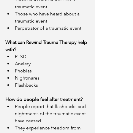
traumatic event 
Those who have heard about a 
traumatic event
Perpetrator of a traumatic event 
What can Rewind Trauma Therapy help 
with?
PTSD
Anxiety
Phobias
Nightmares
Flashbacks
How do people feel after treatment?
People report that flashbacks and 
nightmares of the traumatic event 
have ceased
They experience freedom from 